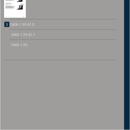
3
5406 1 39 42 0
5406 1 39 42 1
5406 1 39