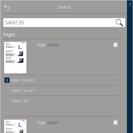
Search
Search
Contents
Pages
Overview
Page
19/219
Show links
Download
3
5406 1 39 42 0
Bookmark
5406 1 39 42 1
5406 1 39
Page
19/221