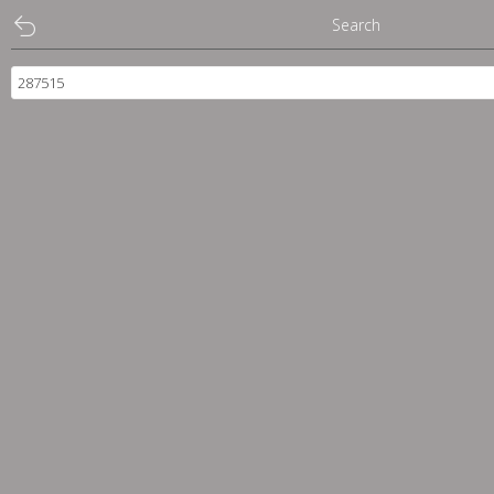
Search